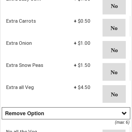
Extra Carrots
+
$0.50
Extra Onion
+
$1.00
Extra Snow Peas
+
$1.50
Extra all Veg
+
$4.50
Remove Option
(max: 6)
No all the Veg