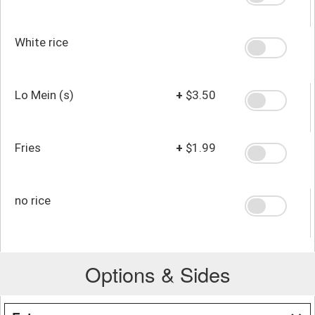
White rice
Lo Mein (s)
+
$3.50
Fries
+
$1.99
no rice
Options & Sides