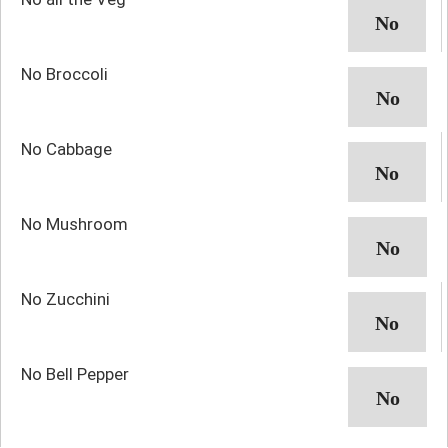
No Broccoli
No Cabbage
No Mushroom
No Zucchini
No Bell Pepper