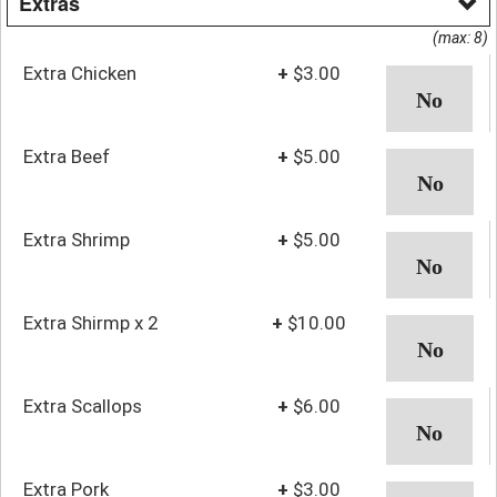
Extras
(max: 8)
Extra Chicken
+
$3.00
Extra Beef
+
$5.00
Extra Shrimp
+
$5.00
Extra Shirmp x 2
+
$10.00
Extra Scallops
+
$6.00
Extra Pork
+
$3.00