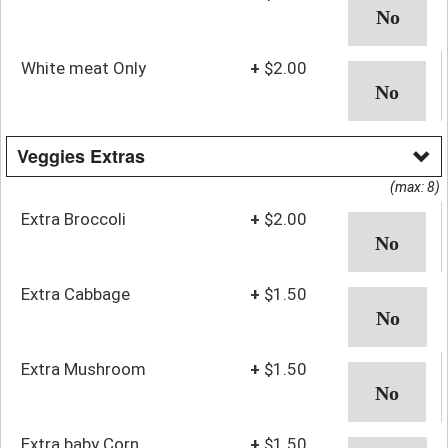
White meat Only
+
$2.00
Veggies Extras
(max: 8)
Extra Broccoli
+
$2.00
Extra Cabbage
+
$1.50
Extra Mushroom
+
$1.50
Extra baby Corn
+
$1.50