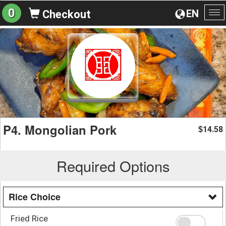
0
EN
Checkout
To
na
P4. Mongolian Pork
14.58
$
Required Options
Rice Choice
Fried Rice