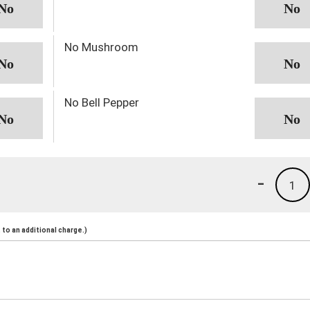
No Mushroom
No Bell Pepper
-
1
to an additional charge.)