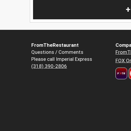
+
FromTheRestaurant
Compa
Questions / Comments
FromT
Please call Imperial Express
FOX Or
(318) 390-2806