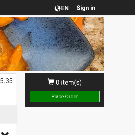
Sign in
EN
5.35
0 item(s)
Place Order