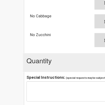
No Cabbage
No Zucchini
Quantity
Special Instructions:
(special requests may be subject 