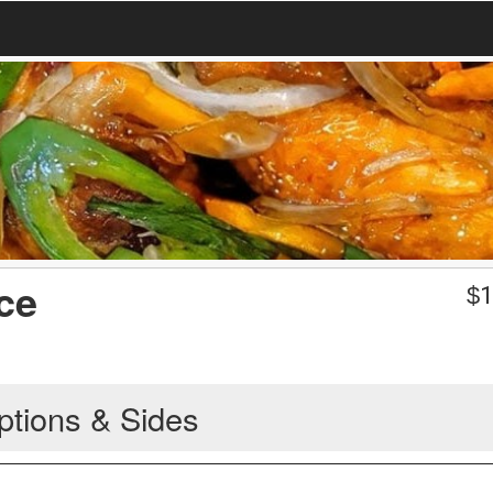
ce
$
1
ptions & Sides