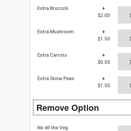
Extra Broccoli
+
$2.00
Extra Mushroom
+
$1.50
Extra Carrots
+
$0.50
Extra Snow Peas
+
$1.50
Remove Option
No all the Veg