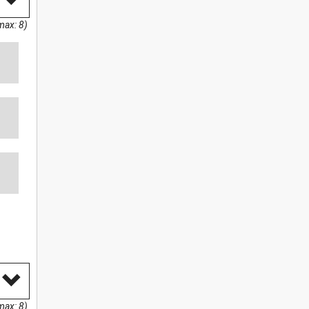
max: 8)
max: 8)