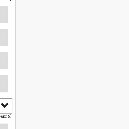
max: 6)