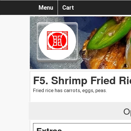
Menu
Cart
F5. Shrimp Fried Ri
Fried rice has carrots, eggs, peas.
O
Extras