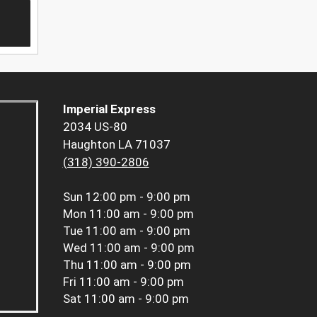
Imperial Express
2034 US-80
Haughton LA 71037
(318) 390-2806
Sun
12:00 pm - 9:00 pm
Mon
11:00 am - 9:00 pm
Tue
11:00 am - 9:00 pm
Wed
11:00 am - 9:00 pm
Thu
11:00 am - 9:00 pm
Fri
11:00 am - 9:00 pm
Sat
11:00 am - 9:00 pm