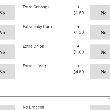
Extra Cabbage
+
$1.50
Extra baby Corn
+
$1.50
Extra Onion
+
$1.00
Extra all Veg
+
$4.50
(
No Broccoli