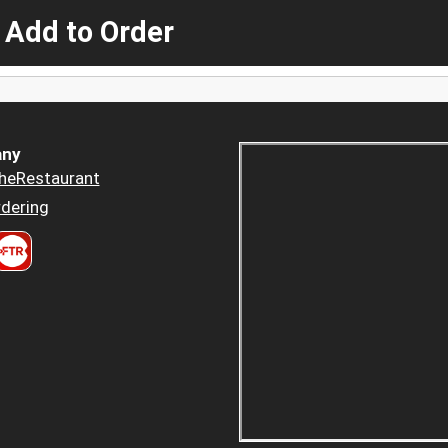
 Add to Order
ny
heRestaurant
dering