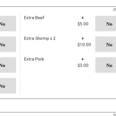
(
Extra Beef
+
$5.00
Extra Shirmp x 2
+
$10.00
Extra Pork
+
$3.00
(