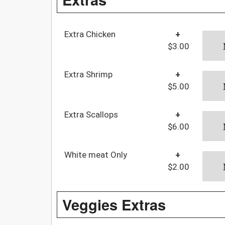
Extra Chicken
+
$3.00
Extra Shrimp
+
$5.00
Extra Scallops
+
$6.00
White meat Only
+
$2.00
Veggies Extras