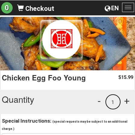
0
EN
Checkout
To
na
Chicken Egg Foo Young
15.99
$
Quantity
-
+
1
Special Instructions:
(special requests may be subject to an additional
charge.)