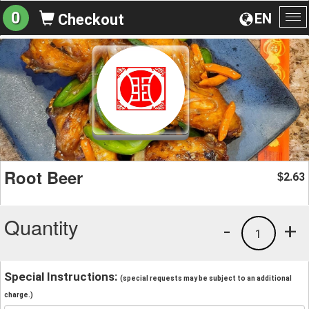
0
EN
Checkout
To
na
Root Beer
2.63
$
Quantity
-
+
1
Special Instructions:
(special requests may be subject to an additional
charge.)