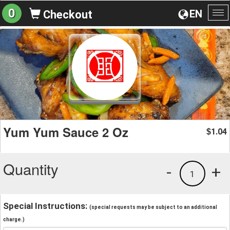
0
EN
Checkout
To
na
Yum Yum Sauce 2 Oz
1.04
$
Quantity
-
+
1
Special Instructions:
(special requests may be subject to an additional
charge.)