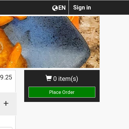
Sign in
EN
9.25
0 item(s)
Place Order
+