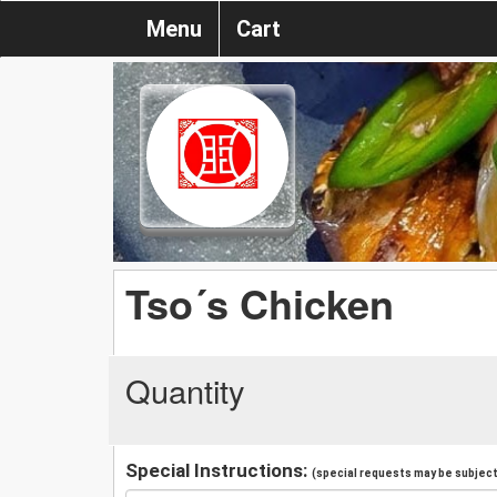
Menu
Cart
Tso´s Chicken
Quantity
Special Instructions:
(special requests may be subject 