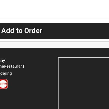
 Add to Order
ny
heRestaurant
dering