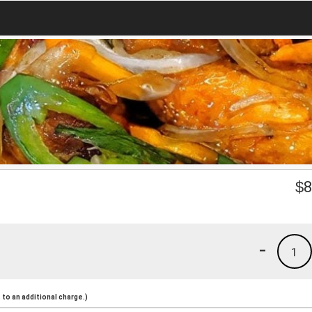
$
8
-
1
to an additional charge.)