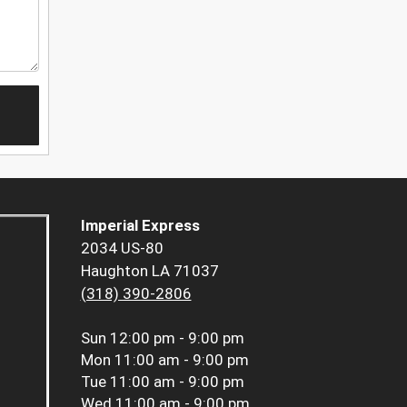
Imperial Express
2034 US-80
Haughton LA 71037
(318) 390-2806
Sun
12:00 pm - 9:00 pm
Mon
11:00 am - 9:00 pm
Tue
11:00 am - 9:00 pm
Wed
11:00 am - 9:00 pm