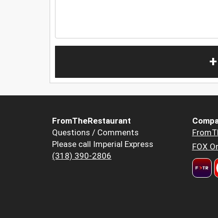
+
FromTheRestaurant
Compa
Questions / Comments
FromT
Please call Imperial Express
FOX Or
(318) 390-2806