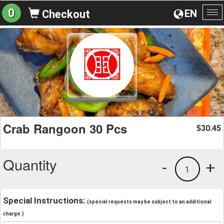
0
EN
Checkout
To
na
Crab Rangoon 30 Pcs
30.45
$
Quantity
-
+
1
Special Instructions:
(special requests may be subject to an additional
charge.)